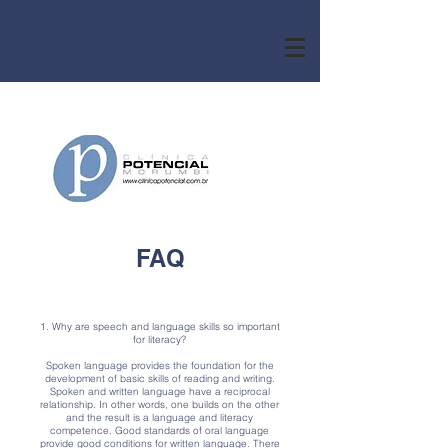
FAQ
1. Why are speech and language skills so important
for literacy?
Spoken language provides the foundation for the
development of basic skills of reading and writing.
Spoken and written language have a reciprocal
relationship. In other words, one builds on the other
and the result is a language and literacy
competence. Good standards of oral language
provide good conditions for written language. There