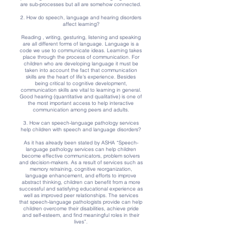
are sub-processes but all are somehow connected.
2. How do speech, language and hearing disorders
affect learning?
Reading , writing, gesturing, listening and speaking
are all different forms of language. Language is a
code we use to communicate ideas. Learning takes
place through the process of communication. For
children who are developing language it must be
taken into account the fact that communication
skills are the heart of life’s experience. Besides
being critical to cognitive development,
communication skills are vital to learning in general.
Good hearing (quantitative and qualitative) is one of
the most important access to help interactive
communication among peers and adults.
3. How can speech-language pathology services
help children with speech and language disorders?
As it has already been stated by ASHA “Speech-
language pathology services can help children
become effective communicators, problem solvers
and decision-makers. As a result of services such as
memory retraining, cognitive reorganization,
language enhancement, and efforts to improve
abstract thinking, children can benefit from a more
successful and satisfying educational experience as
well as improved peer relationships. The services
that speech-language pathologists provide can help
children overcome their disabilities, achieve pride
and self-esteem, and find meaningful roles in their
lives”.