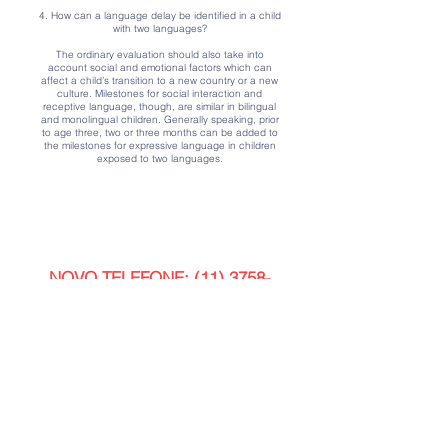
4. How can a language delay be identified in a child
with two languages?
The ordinary evaluation should also take into
account social and emotional factors which can
affect a child’s transition to a new country or a new
culture. Milestones for social interaction and
receptive language, though, are similar in bilingual
and monolingual children. Generally speaking, prior
to age three, two or three months can be added to
the milestones for expressive language in children
exposed to two languages.
Contact us
NOVO TELEFONE:
(11) 3758-
3929
Email:
contato@clinicapotencial.com.br
Address